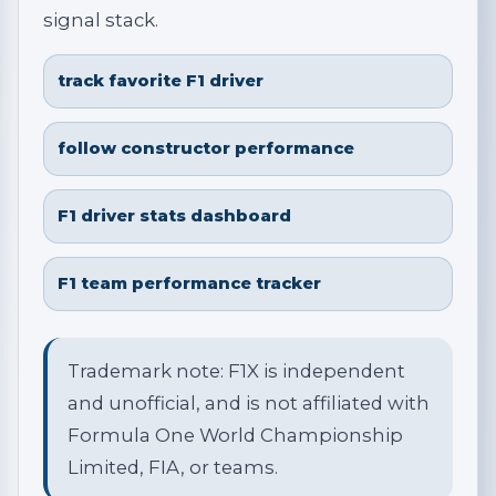
signal stack.
track favorite F1 driver
follow constructor performance
F1 driver stats dashboard
F1 team performance tracker
Trademark note: F1X is independent
and unofficial, and is not affiliated with
Formula One World Championship
Limited, FIA, or teams.