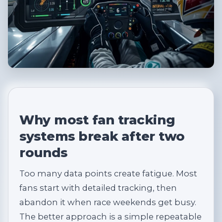
Why most fan tracking
systems break after two
rounds
Too many data points create fatigue. Most
fans start with detailed tracking, then
abandon it when race weekends get busy.
The better approach is a simple repeatable