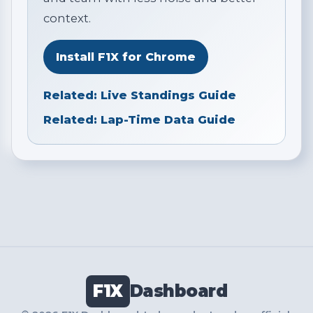
context.
Install F1X for Chrome
Related: Live Standings Guide
Related: Lap-Time Data Guide
F1X
Dashboard