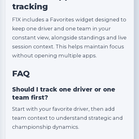
tracking
F1X includes a Favorites widget designed to
keep one driver and one team in your
constant view, alongside standings and live
session context. This helps maintain focus
without opening multiple apps.
FAQ
Should I track one driver or one
team first?
Start with your favorite driver, then add
team context to understand strategic and
championship dynamics.