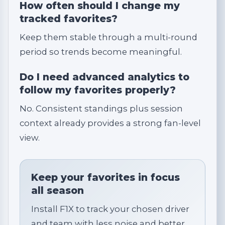
How often should I change my
tracked favorites?
Keep them stable through a multi-round
period so trends become meaningful.
Do I need advanced analytics to
follow my favorites properly?
No. Consistent standings plus session
context already provides a strong fan-level
view.
Keep your favorites in focus
all season
Install F1X to track your chosen driver
and team with less noise and better