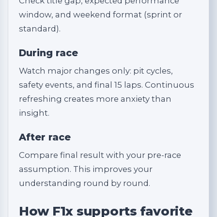
Check title gap, expected performance
window, and weekend format (sprint or
standard).
During race
Watch major changes only: pit cycles,
safety events, and final 15 laps. Continuous
refreshing creates more anxiety than
insight.
After race
Compare final result with your pre-race
assumption. This improves your
understanding round by round.
How F1x supports favorite