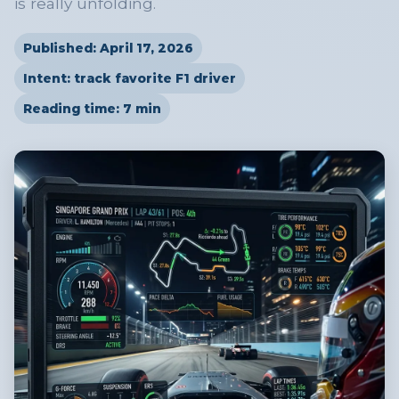
is really unfolding.
Published: April 17, 2026
Intent: track favorite F1 driver
Reading time: 7 min