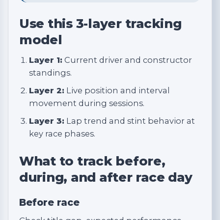
Use this 3-layer tracking
model
Layer 1:
Current driver and constructor
standings.
Layer 2:
Live position and interval
movement during sessions.
Layer 3:
Lap trend and stint behavior at
key race phases.
What to track before,
during, and after race day
Before race