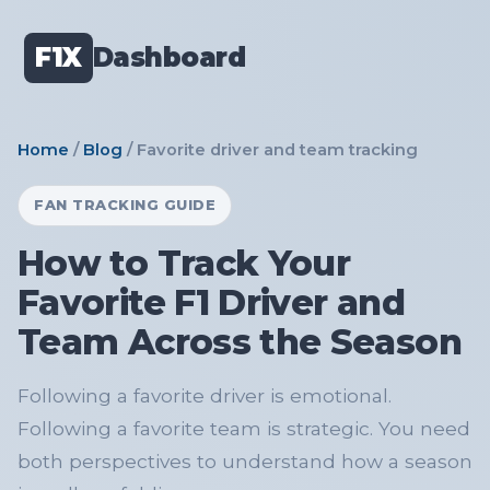
F1X
Dashboard
Home
/
Blog
/ Favorite driver and team tracking
FAN TRACKING GUIDE
How to Track Your
Favorite F1 Driver and
Team Across the Season
Following a favorite driver is emotional.
Following a favorite team is strategic. You need
both perspectives to understand how a season