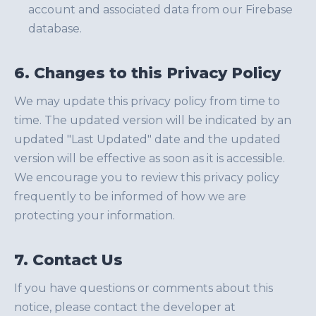
account and associated data from our Firebase
database.
6. Changes to this Privacy Policy
We may update this privacy policy from time to
time. The updated version will be indicated by an
updated "Last Updated" date and the updated
version will be effective as soon as it is accessible.
We encourage you to review this privacy policy
frequently to be informed of how we are
protecting your information.
7. Contact Us
If you have questions or comments about this
notice, please contact the developer at