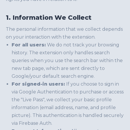
1. Information We Collect
The personal information that we collect depends
on your interaction with the extension.
For all users:
We do not track your browsing
history. The extension only handles search
queries when you use the search bar within the
new tab page, which are sent directly to
Google/your default search engine.
For signed-in users:
If you choose to sign in
via Google Authentication to purchase or access
the "Live Pass", we collect your basic profile
information (email address, name, and profile
picture). This authentication is handled securely
via Firebase Auth.