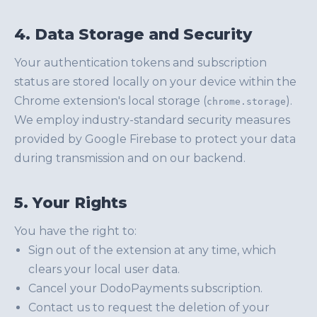
4. Data Storage and Security
Your authentication tokens and subscription
status are stored locally on your device within the
Chrome extension's local storage (
).
chrome.storage
We employ industry-standard security measures
provided by Google Firebase to protect your data
during transmission and on our backend.
5. Your Rights
You have the right to:
Sign out of the extension at any time, which
clears your local user data.
Cancel your DodoPayments subscription.
Contact us to request the deletion of your