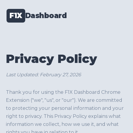
F1X
Dashboard
Privacy Policy
Last Updated: February 27, 2026
Thank you for using the F1X Dashboard Chrome
Extension ("we", "us", or "our"). We are committed
to protecting your personal information and your
right to privacy. This Privacy Policy explains what
information we collect, how we use it, and what
rights you have in relation to it.