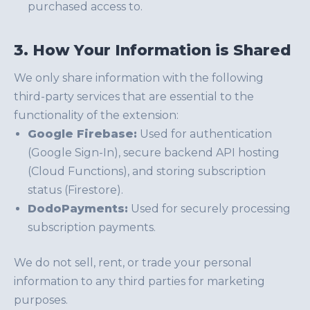
purchased access to.
3. How Your Information is Shared
We only share information with the following
third-party services that are essential to the
functionality of the extension:
Google Firebase:
Used for authentication
(Google Sign-In), secure backend API hosting
(Cloud Functions), and storing subscription
status (Firestore).
DodoPayments:
Used for securely processing
subscription payments.
We do not sell, rent, or trade your personal
information to any third parties for marketing
purposes.