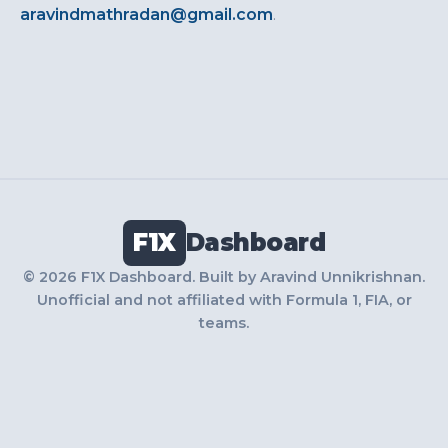
aravindmathradan@gmail.com
.
F1X
Dashboard
© 2026 F1X Dashboard. Built by Aravind Unnikrishnan.
Unofficial and not affiliated with Formula 1, FIA, or
teams.