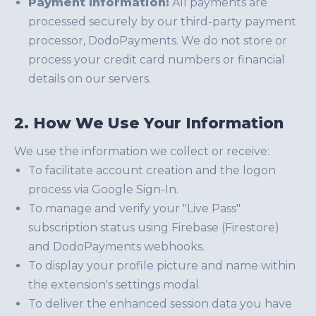
Payment Information:
All payments are
processed securely by our third-party payment
processor, DodoPayments. We do not store or
process your credit card numbers or financial
details on our servers.
2. How We Use Your Information
We use the information we collect or receive:
To facilitate account creation and the logon
process via Google Sign-In.
To manage and verify your "Live Pass"
subscription status using Firebase (Firestore)
and DodoPayments webhooks.
To display your profile picture and name within
the extension's settings modal.
To deliver the enhanced session data you have